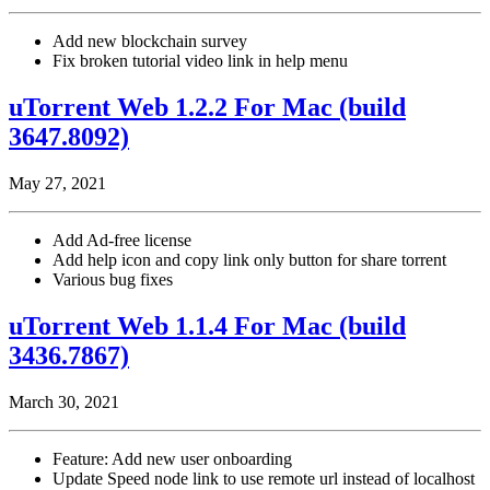
Add new blockchain survey
Fix broken tutorial video link in help menu
uTorrent Web 1.2.2 For Mac (build
3647.8092)
May 27, 2021
Add Ad-free license
Add help icon and copy link only button for share torrent
Various bug fixes
uTorrent Web 1.1.4 For Mac (build
3436.7867)
March 30, 2021
Feature: Add new user onboarding
Update Speed node link to use remote url instead of localhost