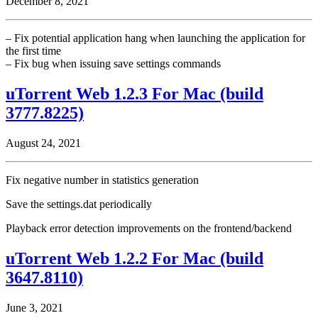
December 8, 2021
– Fix potential application hang when launching the application for
the first time
– Fix bug when issuing save settings commands
uTorrent Web 1.2.3 For Mac (build
3777.8225)
August 24, 2021
Fix negative number in statistics generation
Save the settings.dat periodically
Playback error detection improvements on the frontend/backend
uTorrent Web 1.2.2 For Mac (build
3647.8110)
June 3, 2021