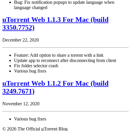
Bug: Fix notification popups to update language when
language changed
uTorrent Web 1.1.3 For Mac (build
3350.7752)
December 22, 2020
Feature: Add option to share a torrent with a link
Update app to reconnect after disconnecting from client
Fix folder selector crash
Various bug fixes
uTorrent Web 1.1.2 For Mac (build
3249.7671)
November 12, 2020
Various bug fixes
© 2026 The Official µTorrent Blog