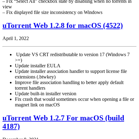
– Fix “Select All” checkbox state by disabling when no torrents in
view
– Fix displayed file size inconsistency on Windows
uTorrent Web 1.2.8 for macOS (4522)
April 1, 2022
Update VS CRT redistributable to version 17 (Windows 7
>=)
Update installer EULA
Update installer association handler to support license file
extensions (.btwkey)
Improve file association handling to better apply default
torrent handlers
Update built-in installer version
Fix crash that would sometimes occur when opening a file or
magnet link on macOS
uTorrent Web 1.2.7 For macOS (build
4187)