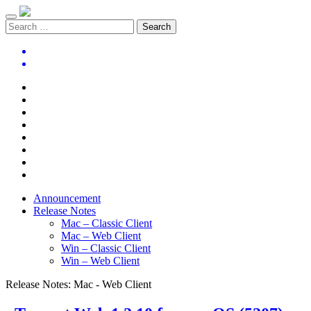
Announcement
Release Notes
Mac – Classic Client
Mac – Web Client
Win – Classic Client
Win – Web Client
Release Notes:
Mac - Web Client