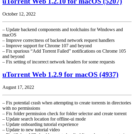
uTorrent Web 1.2.10 for macOS (5207)
October 12, 2022
– Update backend components and toolchains for Windows and
macOS
– Improve correctness of backend network request handlers
– Improve support for Chrome 107 and beyond
– Fix spurious “Add Torrent Failed” notifications on Chrome 105
and beyond
– Fix setting of incorrect network headers for some requests
uTorrent Web 1.2.9 for macOS (4937)
August 17, 2022
– Fix potential crash when attempting to create torrents in directories
with no permissions
– Fix folder permission check for folder selector and create torrent
– Update search location for offline-ui mode
– Update onboarding tutorial experience
– Update to new tutorial video