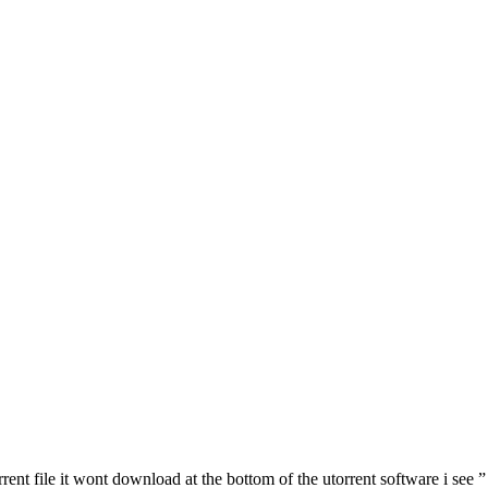
ent file it wont download at the bottom of the utorrent software i see ” D