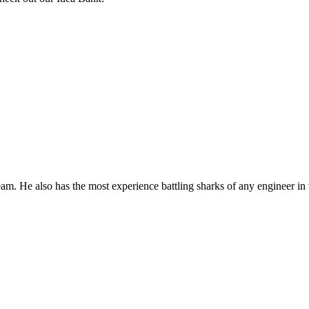
m. He also has the most experience battling sharks of any engineer in t