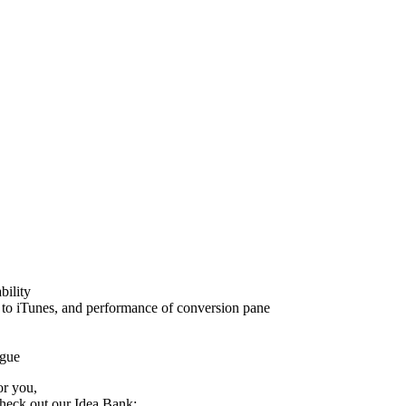
bility
s to iTunes, and performance of conversion pane
ogue
or you,
check out our Idea Bank: