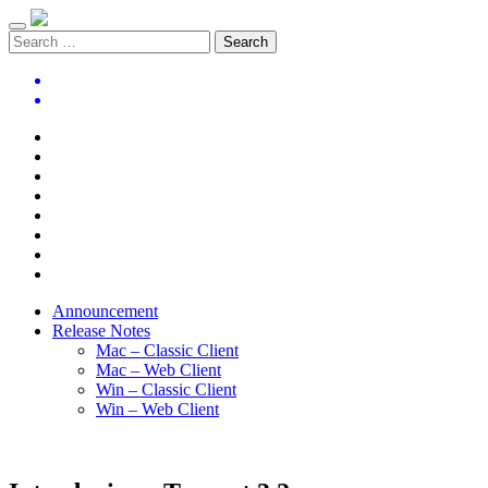
Announcement
Release Notes
Mac – Classic Client
Mac – Web Client
Win – Classic Client
Win – Web Client