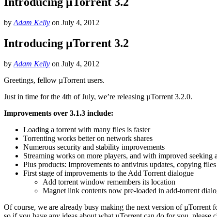
Introducing µTorrent 3.2
by
Adam Kelly
on
July 4, 2012
Introducing µTorrent 3.2
by
Adam Kelly
on
July 4, 2012
Greetings, fellow µTorrent users.
Just in time for the 4th of July, we’re releasing µTorrent 3.2.0.
Improvements over 3.1.3 include:
Loading a torrent with many files is faster
Torrenting works better on network shares
Numerous security and stability improvements
Streaming works on more players, and with improved seeking a
Plus products: Improvements to antivirus updates, copying file
First stage of improvements to the Add Torrent dialogue
Add torrent window remembers its location
Magnet link contents now pre-loaded in add-torrent dial
Of course, we are already busy making the next version of µTorrent f
so if you have any ideas about what µTorrent can do for you, please 