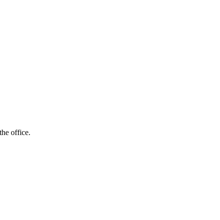
he office.