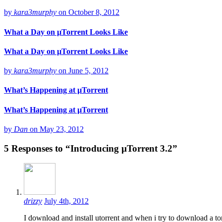
by
kara3murphy
on
October 8, 2012
What a Day on µTorrent Looks Like
What a Day on µTorrent Looks Like
by
kara3murphy
on
June 5, 2012
What’s Happening at µTorrent
What’s Happening at µTorrent
by
Dan
on
May 23, 2012
5
Responses to “Introducing µTorrent 3.2”
drizzy
July 4th, 2012
I download and install utorrent and when i try to download a torr