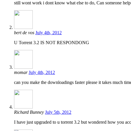
still wont work i dont know what else to do, Can someone help
bert de vos
July 4th, 2012
U Torrent 3.2 IS NOT RESPONDONG
momar
July 4th, 2012
can you make the downloadings faster please it takes much tim
Richard Bunney
July 5th, 2012
I have just upgraded to u torrent 3.2 but wondered how you acc