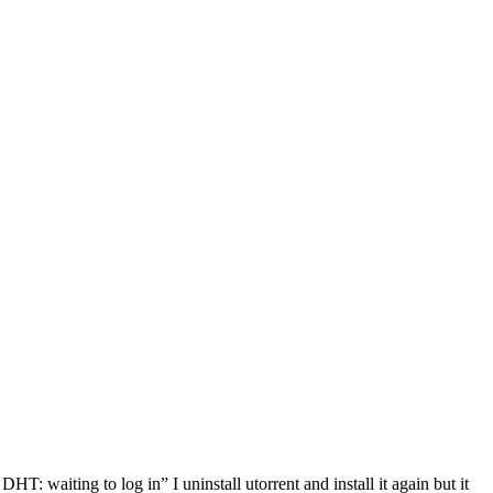
HT: waiting to log in” I uninstall utorrent and install it again but it