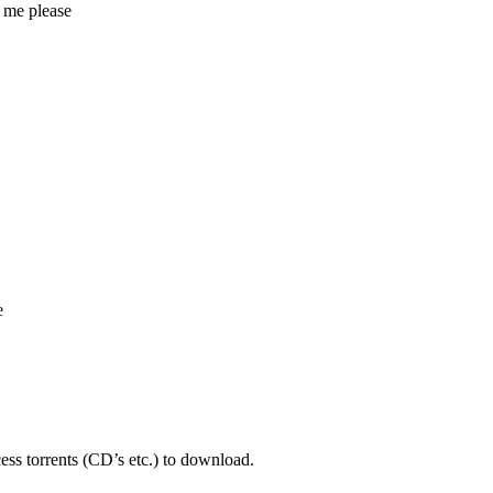
 me please
e
ess torrents (CD’s etc.) to download.