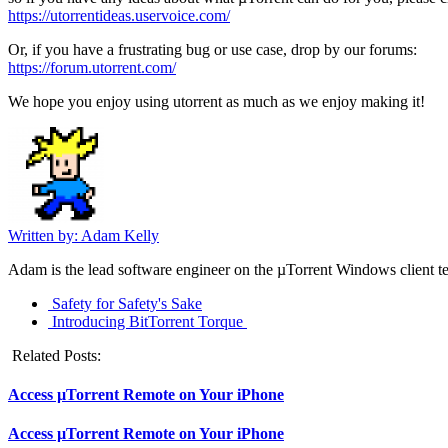
https://utorrentideas.
uservoice.com/
Or, if you have a frustrating bug or use case, drop by our forums:
https://forum.utorrent.com/
We hope you enjoy using utorrent as much as we enjoy making it!
Written by: Adam Kelly
Adam is the lead software engineer on the µTorrent Windows client tea
Safety for Safety's Sake
Introducing BitTorrent Torque
Related Posts:
Access µTorrent Remote on Your iPhone
Access µTorrent Remote on Your iPhone