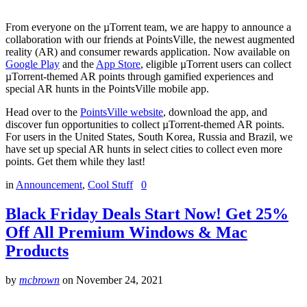
From everyone on the µTorrent team, we are happy to announce a
collaboration with our friends at PointsVille, the newest augmented
reality (AR) and consumer rewards application. Now available on
Google Play
and the
App Store
, eligible µTorrent users can collect
µTorrent-themed AR points through gamified experiences and
special AR hunts in the PointsVille mobile app.
Head over to the
PointsVille website
, download the app, and
discover fun opportunities to collect µTorrent-themed AR points.
For users in the United States, South Korea, Russia and Brazil, we
have set up special AR hunts in select cities to collect even more
points. Get them while they last!
in
Announcement
,
Cool Stuff
0
Black Friday Deals Start Now! Get 25%
Off All Premium Windows & Mac
Products
by
mcbrown
on
November 24, 2021