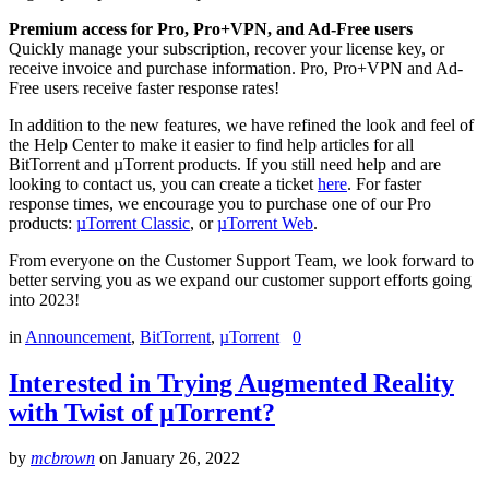
Premium access for Pro, Pro+VPN, and Ad-Free users
Quickly manage your subscription, recover your license key, or
receive invoice and purchase information. Pro, Pro+VPN and Ad-
Free users receive faster response rates!
In addition to the new features, we have refined the look and feel of
the Help Center to make it easier to find help articles for all
BitTorrent and µTorrent products. If you still need help and are
looking to contact us, you can create a ticket
here
. For faster
response times, we encourage you to purchase one of our Pro
products:
µTorrent Classi
c
, or
µTorrent We
b
.
From everyone on the Customer Support Team, we look forward to
better serving you as we expand our customer support efforts going
into 2023!
in
Announcement
,
BitTorrent
,
µTorrent
0
Interested in Trying Augmented Reality
with Twist of µTorrent?
by
mcbrown
on
January 26, 2022