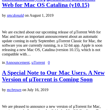
Web for Mac OS Catalina (v10.15)
by
smcdonald
on
August 1, 2019
We are excited about our upcoming release of µTorrent Web for
Mac and have an important announcement about an automatic
update coming in early September. µTorrent Classic for Mac, the
software you are currently running, is a 32-bit app. Apple is soon
releasing a new Mac OS, Catalina (version 10.15), which is not
compatible with…
in
Announcement
,
µTorrent
0
A Special Note to Our Mac Users. A New
Version of µTorrent is Coming Soon
by
mcbrown
on
July 16, 2019
We are pleased to announce a new version of µTorrent for Mac,