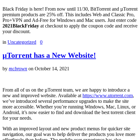
Black Friday is here! From now until 11/30, BitTorrent and µTorrent
premium products are 25% off. This includes Web and Classic Pro,
Pro+VPN and Ad-Free for Windows and Mac users. Just enter code
2021BlackFriday
at checkout to apply the coupon code and receive
your discount.
in
Uncategorized
0
µTorrent has a New Website!
by
mcbrown
on
October 14, 2021
From all of us on the µTorrent team, we are happy to introduce a
new and improved website. Available at
https://www.utorrent.com
,
we’ve introduced several performance upgrades to make the site
more accessible. Whether you’re running Windows, Mac, Linux, or
Android, it’s now easier to find and download the best torrent client
for your needs.
With an improved layout and new product menus for quicker site
navigation, our goal was to help deliver the products you love more
effortlessly than before. The mobile user experience has also