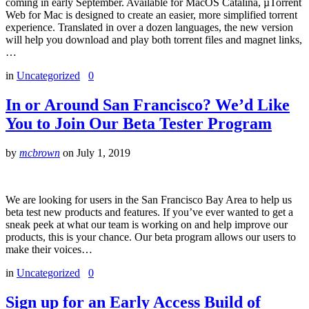
coming in early September. Available for MacOS Catalina, µTorrent
Web for Mac is designed to create an easier, more simplified torrent
experience. Translated in over a dozen languages, the new version
will help you download and play both torrent files and magnet links,
…
in
Uncategorized
0
In or Around San Francisco? We’d Like
You to Join Our Beta Tester Program
by
mcbrown
on
July 1, 2019
We are looking for users in the San Francisco Bay Area to help us
beta test new products and features. If you’ve ever wanted to get a
sneak peek at what our team is working on and help improve our
products, this is your chance. Our beta program allows our users to
make their voices…
in
Uncategorized
0
Sign up for an Early Access Build of