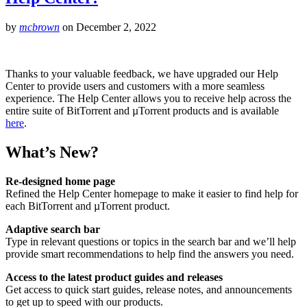
by
mcbrown
on
December 2, 2022
Thanks to your valuable feedback, we have upgraded our Help
Center to provide users and customers with a more seamless
experience. The Help Center allows you to receive help across the
entire suite of BitTorrent and µTorrent products and is available
here
.
What’s New?
Re-designed home page
Refined the Help Center homepage to make it easier to find help for
each BitTorrent and µTorrent product.
Adaptive search bar
Type in relevant questions or topics in the search bar and we’ll help
provide smart recommendations to help find the answers you need.
Access to the latest product guides and releases
Get access to quick start guides, release notes, and announcements
to get up to speed with our products.