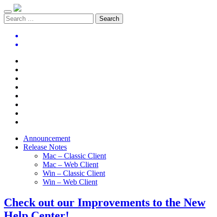
Announcement
Release Notes
Mac – Classic Client
Mac – Web Client
Win – Classic Client
Win – Web Client
Check out our Improvements to the New
Help Center!