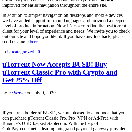
improved for easier navigation throughout the entire site.
In addition to simpler navigation on desktops and mobile devices,
we have added support for more languages and provided a deeper
level of product information. Now it’s easier to find the best torrent
client for your level of experience and needs. We invite you to check
out our site and hope you like it. If you have any feedback, please
send us a note
here
.
in
Uncategorized
0
µTorrent Now Accepts BUSD! Buy
µTorrent Classic Pro with Crypto and
Get 25% Off
by
mcbrown
on
July 9, 2020
If you are a holder of BUSD, we are pleased to announce that you
can purchase µTorrent Classic Pro, Pro+VPN or Ad-Free with
Binance’s USD-backed stablecoin. With the help of
CoinPayments.net, a leading integrated payment gateway provider