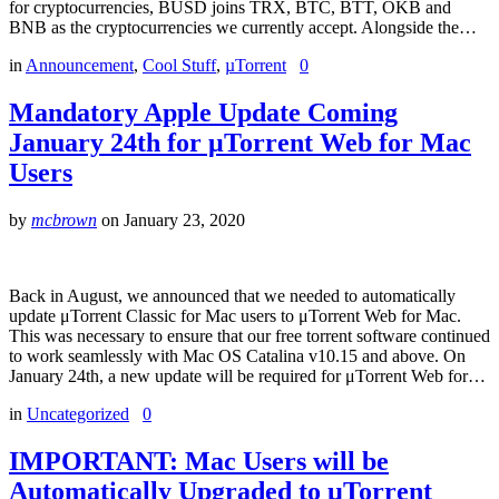
for cryptocurrencies, BUSD joins TRX, BTC, BTT, OKB and
BNB as the cryptocurrencies we currently accept. Alongside the…
in
Announcement
,
Cool Stuff
,
µTorrent
0
Mandatory Apple Update Coming
January 24th for μTorrent Web for Mac
Users
by
mcbrown
on
January 23, 2020
Back in August, we announced that we needed to automatically
update μTorrent Classic for Mac users to μTorrent Web for Mac.
This was necessary to ensure that our free torrent software continued
to work seamlessly with Mac OS Catalina v10.15 and above. On
January 24th, a new update will be required for μTorrent Web for…
in
Uncategorized
0
IMPORTANT: Mac Users will be
Automatically Upgraded to µTorrent