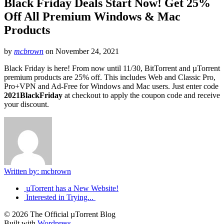
Black Friday Deals Start Now! Get 25%
Off All Premium Windows & Mac
Products
by
mcbrown
on
November 24, 2021
Black Friday is here! From now until 11/30, BitTorrent and µTorrent
premium products are 25% off. This includes Web and Classic Pro,
Pro+VPN and Ad-Free for Windows and Mac users. Just enter code
2021BlackFriday
at checkout to apply the coupon code and receive
your discount.
Written by: mcbrown
µTorrent has a New Website!
Interested in Trying...
© 2026 The Official µTorrent Blog
Built with
Wordpress