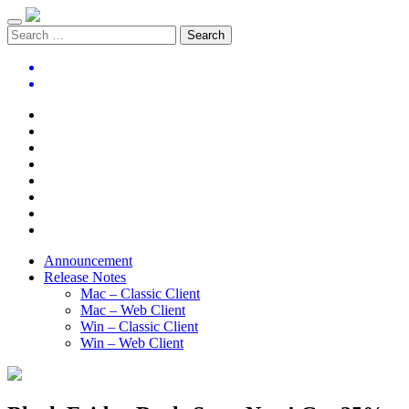
Announcement
Release Notes
Mac – Classic Client
Mac – Web Client
Win – Classic Client
Win – Web Client