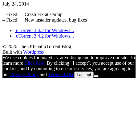
July 24, 2014
– Fixed: Crash Fix at startup
– Fixed: New installer updates, bug fixes
uTorrent 3.4.2 for Windows...
uTorrent 3.4.2 for Windows...
© 2026 The Official µTorrent Blog
Built with
Wordpress
We use cookies for analytics, advertising and to improve our site. To
learn more
Click here.
By clicking "I accept", you accept use of our
cookies, and by continuing to use our services, you are agreeing to
our
Privacy Policy
and
Terms of Use
I accept