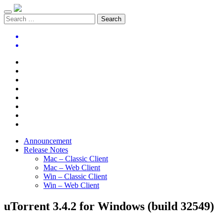
Announcement
Release Notes
Mac – Classic Client
Mac – Web Client
Win – Classic Client
Win – Web Client
uTorrent 3.4.2 for Windows (build 32549)