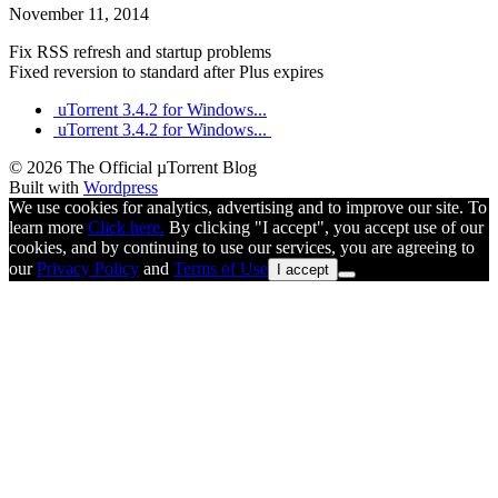
November 11, 2014
Fix RSS refresh and startup problems
Fixed reversion to standard after Plus expires
uTorrent 3.4.2 for Windows...
uTorrent 3.4.2 for Windows...
© 2026 The Official µTorrent Blog
Built with
Wordpress
We use cookies for analytics, advertising and to improve our site. To
learn more
Click here.
By clicking "I accept", you accept use of our
cookies, and by continuing to use our services, you are agreeing to
our
Privacy Policy
and
Terms of Use
I accept