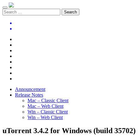
Announcement
Release Notes
Mac – Classic Client
Mac – Web Client
Win – Classic Client
Win – Web Client
uTorrent 3.4.2 for Windows (build 35702)