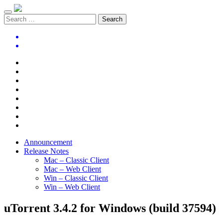
Announcement
Release Notes
Mac – Classic Client
Mac – Web Client
Win – Classic Client
Win – Web Client
uTorrent 3.4.2 for Windows (build 37594)