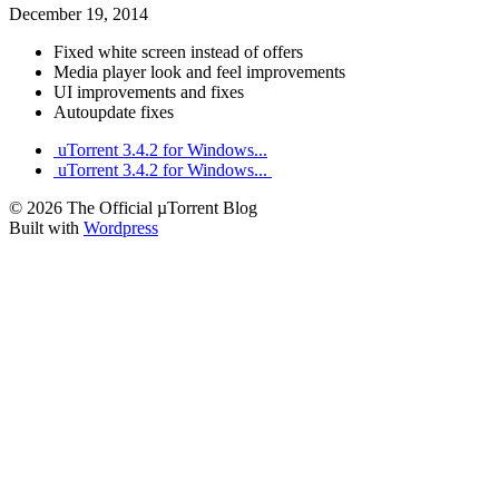
December 19, 2014
Fixed white screen instead of offers
Media player look and feel improvements
UI improvements and fixes
Autoupdate fixes
uTorrent 3.4.2 for Windows...
uTorrent 3.4.2 for Windows...
© 2026 The Official µTorrent Blog
Built with
Wordpress