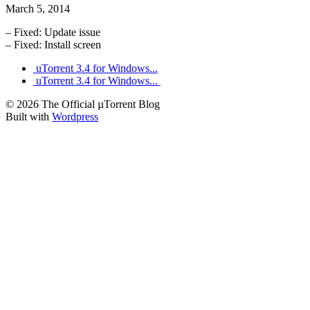
March 5, 2014
– Fixed: Update issue
– Fixed: Install screen
uTorrent 3.4 for Windows...
uTorrent 3.4 for Windows...
© 2026 The Official µTorrent Blog
Built with
Wordpress