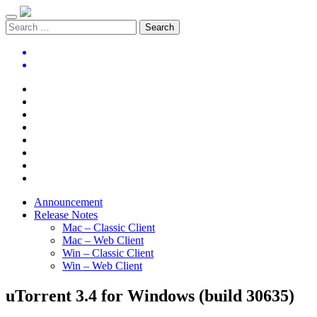
Announcement
Release Notes
Mac – Classic Client
Mac – Web Client
Win – Classic Client
Win – Web Client
uTorrent 3.4 for Windows (build 30635)