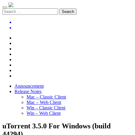
Announcement
Release Notes
Mac – Classic Client
Mac – Web Client
Win – Classic Client
Win – Web Client
uTorrent 3.5.0 For Windows (build
44294)