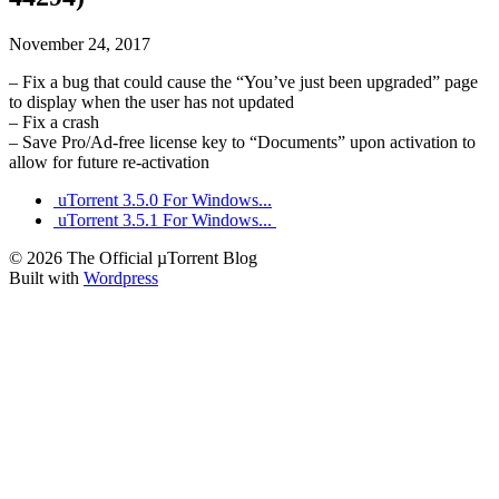
November 24, 2017
– Fix a bug that could cause the “You’ve just been upgraded” page
to display when the user has not updated
– Fix a crash
– Save Pro/Ad-free license key to “Documents” upon activation to
allow for future re-activation
uTorrent 3.5.0 For Windows...
uTorrent 3.5.1 For Windows...
© 2026 The Official µTorrent Blog
Built with
Wordpress