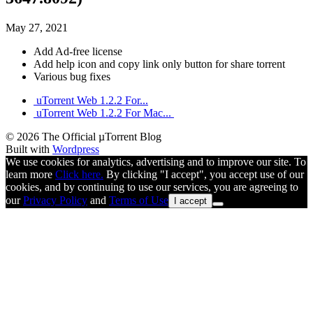
May 27, 2021
Add Ad-free license
Add help icon and copy link only button for share torrent
Various bug fixes
uTorrent Web 1.2.2 For...
uTorrent Web 1.2.2 For Mac...
© 2026 The Official µTorrent Blog
Built with
Wordpress
We use cookies for analytics, advertising and to improve our site. To
learn more
Click here.
By clicking "I accept", you accept use of our
cookies, and by continuing to use our services, you are agreeing to
our
Privacy Policy
and
Terms of Use
I accept