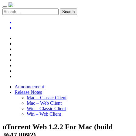
Announcement
Release Notes
Mac – Classic Client
Mac – Web Client
Win – Classic Client
Win – Web Client
uTorrent Web 1.2.2 For Mac (build
3647.8092)