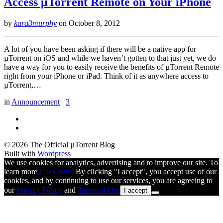
Access µTorrent Remote on Your iPhone
by
kara3murphy
on
October 8, 2012
A lot of you have been asking if there will be a native app for
µTorrent on iOS and while we haven’t gotten to that just yet, we do
have a way for you to easily receive the benefits of µTorrent Remote
right from your iPhone or iPad. Think of it as anywhere access to
µTorrent,…
in
Announcement
3
© 2026 The Official µTorrent Blog
Built with
Wordpress
We use cookies for analytics, advertising and to improve our site. To
learn more
Click here.
By clicking "I accept", you accept use of our
cookies, and by continuing to use our services, you are agreeing to
our
Privacy Policy
and
Terms of Use
I accept