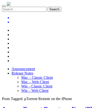
Announcement
Release Notes
Mac – Classic Client
Mac – Web Client
Win – Classic Client
Win – Web Client
Posts Tagged:
µTorrent Remote on the iPhone