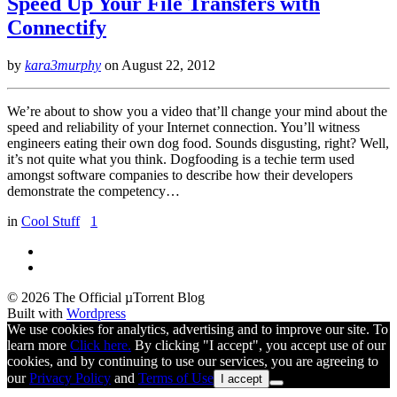
Speed Up Your File Transfers with
Connectify
by
kara3murphy
on
August 22, 2012
We’re about to show you a video that’ll change your mind about the
speed and reliability of your Internet connection. You’ll witness
engineers eating their own dog food. Sounds disgusting, right? Well,
it’s not quite what you think. Dogfooding is a techie term used
amongst software companies to describe how their developers
demonstrate the competency…
in
Cool Stuff
1
© 2026 The Official µTorrent Blog
Built with
Wordpress
We use cookies for analytics, advertising and to improve our site. To
learn more
Click here.
By clicking "I accept", you accept use of our
cookies, and by continuing to use our services, you are agreeing to
our
Privacy Policy
and
Terms of Use
I accept