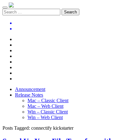
Announcement
Release Notes
Mac – Classic Client
Mac – Web Client
Win – Classic Client
Win – Web Client
Posts Tagged:
connectify kickstarter