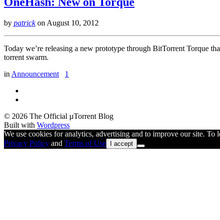
OneHash: New on Torque
by
patrick
on
August 10, 2012
Today we’re releasing a new prototype through BitTorrent Torque that
torrent swarm.
in
Announcement
1
© 2026 The Official µTorrent Blog
Built with
Wordpress
We use cookies for analytics, advertising and to improve our site. To
Privacy Policy
and
Terms of Use
I accept