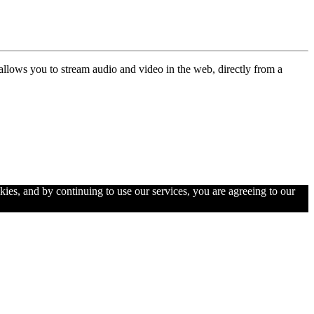
allows you to stream audio and video in the web, directly from a
kies, and by continuing to use our services, you are agreeing to our