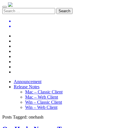
Announcement
Release Notes
Mac – Classic Client
Mac – Web Client
Win – Classic Client
Win – Web Client
Posts Tagged:
onehash