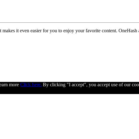
 makes it even easier for you to enjoy your favorite content. OneHash 
 learn more
Click here.
By clicking "I accept", you accept use of our coo