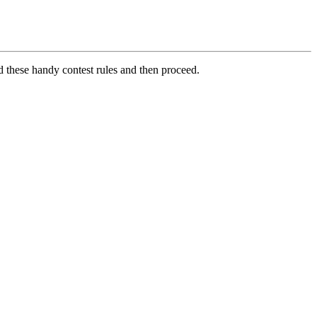
d these handy contest rules and then proceed.