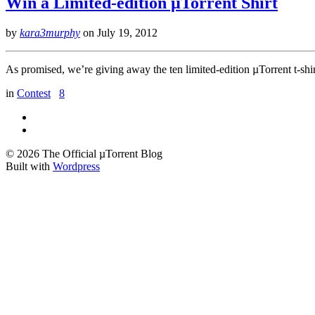
Win a Limited-edition µTorrent Shirt
by
kara3murphy
on
July 19, 2012
As promised, we’re giving away the ten limited-edition µTorrent t-sh
in
Contest
8
© 2026 The Official µTorrent Blog
Built with
Wordpress