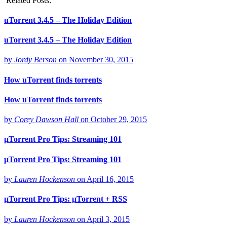
Related Posts:
uTorrent 3.4.5 – The Holiday Edition
uTorrent 3.4.5 – The Holiday Edition
by
Jordy Berson
on
November 30, 2015
How uTorrent finds torrents
How uTorrent finds torrents
by
Corey Dawson Hall
on
October 29, 2015
μTorrent Pro Tips: Streaming 101
μTorrent Pro Tips: Streaming 101
by
Lauren Hockenson
on
April 16, 2015
μTorrent Pro Tips: μTorrent + RSS
by
Lauren Hockenson
on
April 3, 2015