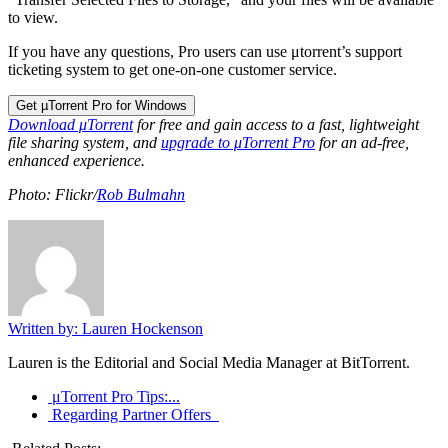
to view.
If you have any questions, Pro users can use μtorrent’s support
ticketing system to get one-on-one customer service.
Get µTorrent Pro for Windows
Download μTorrent
for free and gain access to a fast, lightweight
file sharing system, and
upgrade to μTorrent Pro
for an ad-free,
enhanced experience.
Photo: Flickr/
Rob Bulmahn
Written by: Lauren Hockenson
Lauren is the Editorial and Social Media Manager at BitTorrent.
μTorrent Pro Tips:...
Regarding Partner Offers