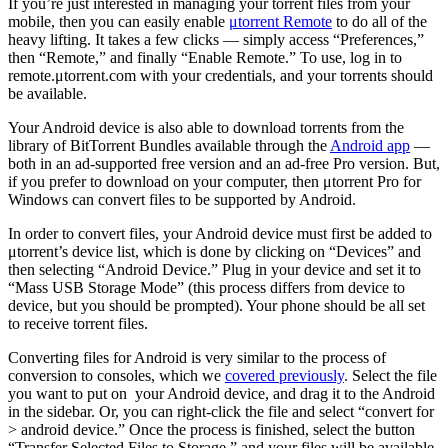
If you’re just interested in managing your torrent files from your
mobile, then you can easily enable
μtorrent Remote
to do all of the
heavy lifting. It takes a few clicks — simply access “Preferences,”
then “Remote,” and finally “Enable Remote.” To use, log in to
remote.μtorrent.com with your credentials, and your torrents should
be available.
Your Android device is also able to download torrents from the
library of BitTorrent Bundles available through the
Android app
—
both in an ad-supported free version and an ad-free Pro version. But,
if you prefer to download on your computer, then μtorrent Pro for
Windows can convert files to be supported by Android.
In order to convert files, your Android device must first be added to
μtorrent’s device list, which is done by clicking on “Devices” and
then selecting “Android Device.” Plug in your device and set it to
“Mass USB Storage Mode” (this process differs from device to
device, but you should be prompted). Your phone should be all set
to receive torrent files.
Converting files for Android is very similar to the process of
conversion to consoles, which we
covered previously
. Select the file
you want to put on your Android device, and drag it to the Android
in the sidebar. Or, you can right-click the file and select “convert for
> android device.” Once the process is finished, select the button
“Transfer Selected Files to Storage,” and your files will be available