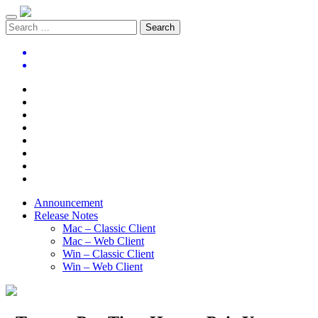
Announcement
Release Notes
Mac – Classic Client
Mac – Web Client
Win – Classic Client
Win – Web Client