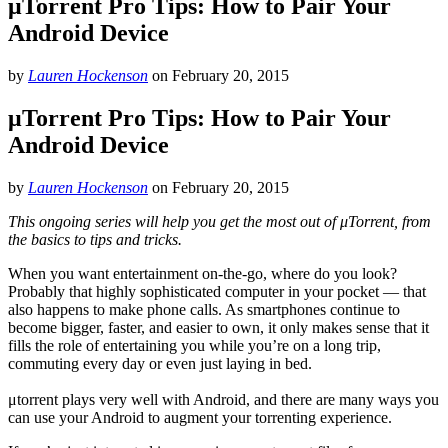
μTorrent Pro Tips: How to Pair Your
Android Device
by
Lauren Hockenson
on
February 20, 2015
μTorrent Pro Tips: How to Pair Your
Android Device
by
Lauren Hockenson
on
February 20, 2015
This ongoing series will help you get the most out of μTorrent, from
the basics to tips and tricks.
When you want entertainment on-the-go, where do you look?
Probably that highly sophisticated computer in your pocket — that
also happens to make phone calls. As smartphones continue to
become bigger, faster, and easier to own, it only makes sense that it
fills the role of entertaining you while you’re on a long trip,
commuting every day or even just laying in bed.
μtorrent plays very well with Android, and there are many ways you
can use your Android to augment your torrenting experience.