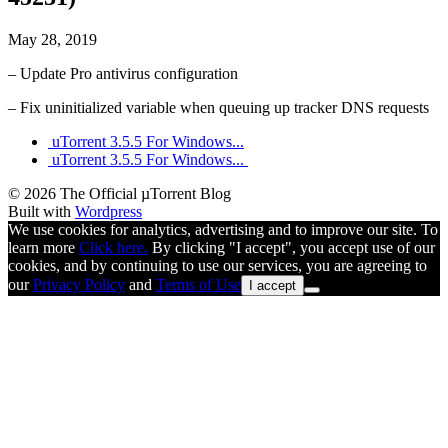
May 28, 2019
– Update Pro antivirus configuration
– Fix uninitialized variable when queuing up tracker DNS requests
uTorrent 3.5.5 For Windows...
uTorrent 3.5.5 For Windows...
© 2026 The Official µTorrent Blog
Built with
Wordpress
We use cookies for analytics, advertising and to improve our site. To
learn more
Click here.
By clicking "I accept", you accept use of our
cookies, and by continuing to use our services, you are agreeing to
our
Privacy Policy
and
Terms of Use
I accept