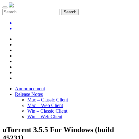
Announcement
Release Notes
Mac – Classic Client
Mac – Web Client
Win – Classic Client
Win – Web Client
uTorrent 3.5.5 For Windows (build
45231)