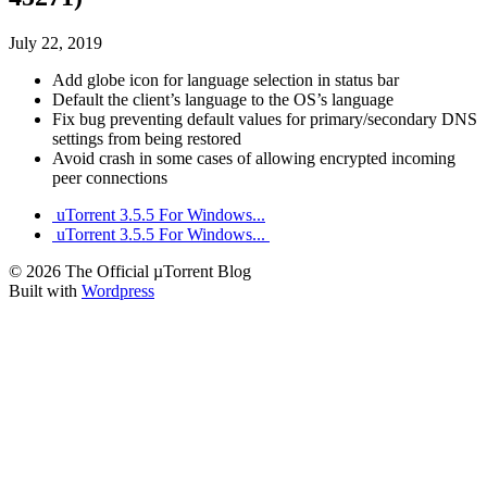
July 22, 2019
Add globe icon for language selection in status bar
Default the client’s language to the OS’s language
Fix bug preventing default values for primary/secondary DNS
settings from being restored
Avoid crash in some cases of allowing encrypted incoming
peer connections
uTorrent 3.5.5 For Windows...
uTorrent 3.5.5 For Windows...
© 2026 The Official µTorrent Blog
Built with
Wordpress