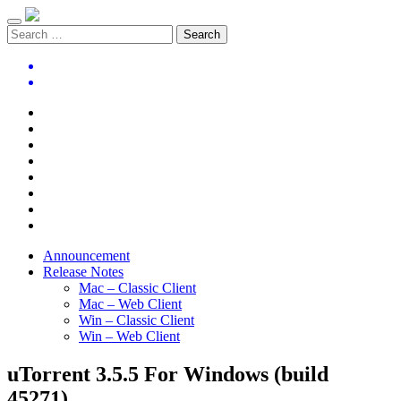
Announcement
Release Notes
Mac – Classic Client
Mac – Web Client
Win – Classic Client
Win – Web Client
uTorrent 3.5.5 For Windows (build
45271)