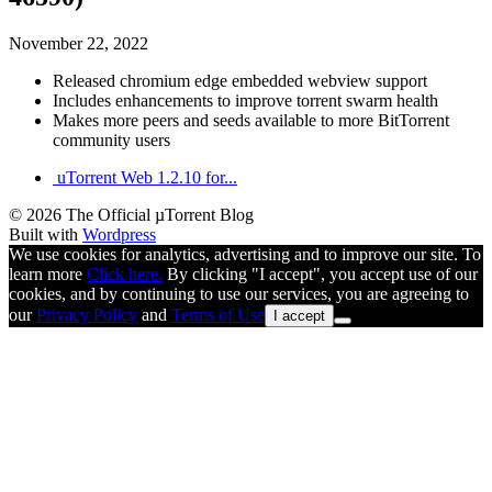
November 22, 2022
Released chromium edge embedded webview support
Includes enhancements to improve torrent swarm health
Makes more peers and seeds available to more BitTorrent
community users
uTorrent Web 1.2.10 for...
© 2026 The Official µTorrent Blog
Built with
Wordpress
We use cookies for analytics, advertising and to improve our site. To
learn more
Click here.
By clicking "I accept", you accept use of our
cookies, and by continuing to use our services, you are agreeing to
our
Privacy Policy
and
Terms of Use
I accept