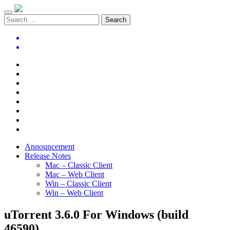
Announcement
Release Notes
Mac – Classic Client
Mac – Web Client
Win – Classic Client
Win – Web Client
uTorrent 3.6.0 For Windows (build
46590)